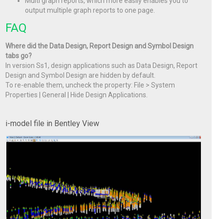
Multi graph reports, which more easily enables you to
output multiple graph reports to one page.
FAQ
Where did the Data Design, Report Design and Symbol Design
tabs go?
In version Ss1, design applications such as Data Design, Report
Design and Symbol Design are hidden by default.
To re-enable them, uncheck the property: File > System
Properties | General | Hide Design Applications.
i-model file in Bentley View