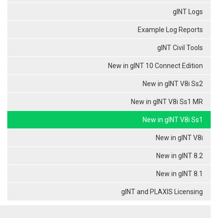
gINT Logs
Example Log Reports
gINT Civil Tools
New in gINT 10 Connect Edition
New in gINT V8i Ss2
New in gINT V8i Ss1 MR
New in gINT V8i Ss1
New in gINT V8i
New in gINT 8.2
New in gINT 8.1
gINT and PLAXIS Licensing