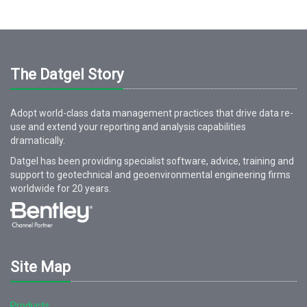
The Datgel Story
Adopt world-class data management practices that drive data re-
use and extend your reporting and analysis capabilities
dramatically.
Datgel has been providing specialist software, advice, training and
support to geotechnical and geoenvironmental engineering firms
worldwide for
20
years.
Site Map
Products