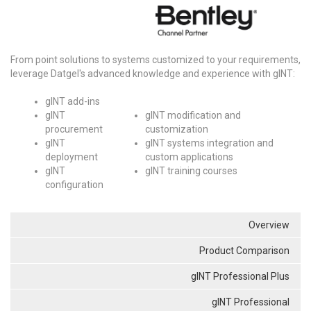
From point solutions to systems customized to your requirements,
leverage Datgel's advanced knowledge and experience with gINT:
gINT add-ins
gINT
gINT modification and
procurement
customization
gINT
gINT systems integration and
deployment
custom applications
gINT
gINT training courses
configuration
Overview
Product Comparison
gINT Professional Plus
gINT Professional