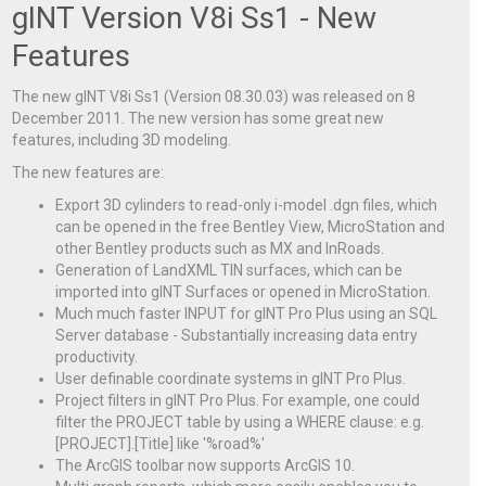
gINT Version V8i Ss1 - New
Features
The new gINT V8i Ss1 (Version 08.30.03) was released on 8
December 2011. The new version has some great new
features, including 3D modeling.
The new features are:
Export 3D cylinders to read-only i-model .dgn files, which
can be opened in the free Bentley View, MicroStation and
other Bentley products such as MX and InRoads.
Generation of LandXML TIN surfaces, which can be
imported into gINT Surfaces or opened in MicroStation.
Much much faster INPUT for gINT Pro Plus using an SQL
Server database - Substantially increasing data entry
productivity.
User definable coordinate systems in gINT Pro Plus.
Project filters in gINT Pro Plus. For example, one could
filter the PROJECT table by using a WHERE clause: e.g.
[PROJECT].[Title] like '%road%'
The ArcGIS toolbar now supports ArcGIS 10.