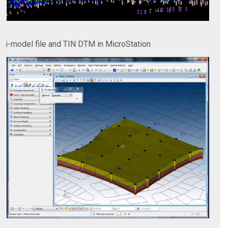
i-model file and TIN DTM in MicroStation