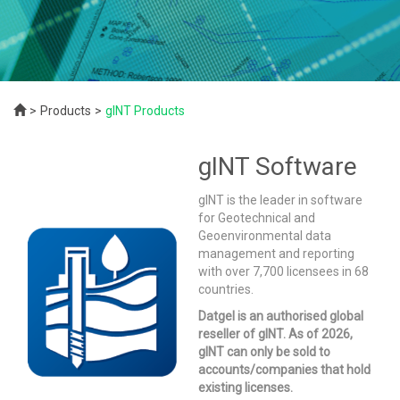
Products
gINT Products
gINT Software
gINT is the leader in software
for Geotechnical and
Geoenvironmental data
management and reporting
with over 7,700 licensees in 68
countries.
Datgel is an authorised global
reseller of gINT. As of 2026,
gINT can only be sold to
accounts/companies that hold
existing licenses.