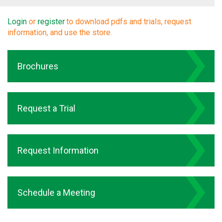
Login
or
register
to download pdfs and trials, request
information, and use the store.
Brochures
Request a Trial
Request Information
Schedule a Meeting