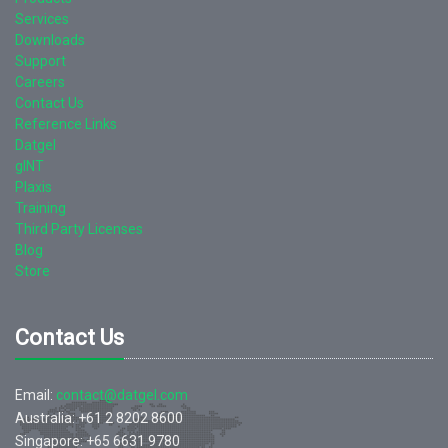
Services
Downloads
Support
Careers
Contact Us
Reference Links
Datgel
gINT
Plaxis
Training
Third Party Licenses
Blog
Store
Contact Us
Email:
contact@datgel.com
Australia: +61 2 8202 8600
Singapore: +65 6631 9780