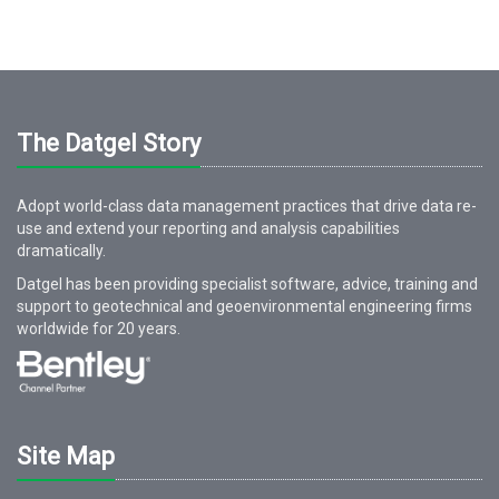
The Datgel Story
Adopt world-class data management practices that drive data re-
use and extend your reporting and analysis capabilities
dramatically.
Datgel has been providing specialist software, advice, training and
support to geotechnical and geoenvironmental engineering firms
worldwide for
20
years.
Site Map