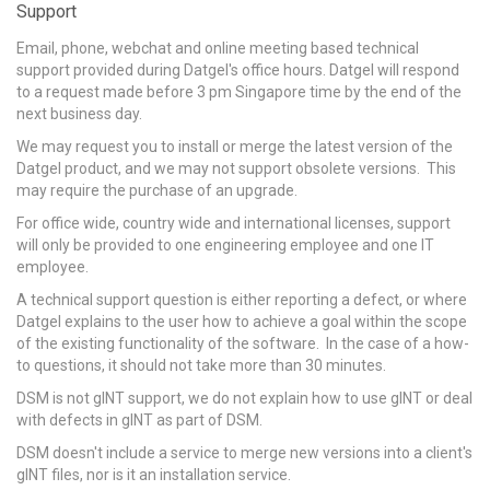
Support
Email, phone, webchat and online meeting based technical
support provided during Datgel's office hours. Datgel will respond
to a request made before 3 pm Singapore time by the end of the
next business day.
We may request you to install or merge the latest version of the
Datgel product, and we may not support obsolete versions. This
may require the purchase of an upgrade.
For office wide, country wide and international licenses, support
will only be provided to one engineering employee and one IT
employee.
A technical support question is either reporting a defect, or where
Datgel explains to the user how to achieve a goal within the scope
of the existing functionality of the software. In the case of a how-
to questions, it should not take more than 30 minutes.
DSM is not gINT support, we do not explain how to use gINT or deal
with defects in gINT as part of DSM.
DSM doesn't include a service to merge new versions into a client's
gINT files, nor is it an installation service.