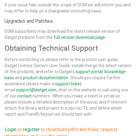
If your issue falls outside the scope of DSM we will inform you and
may offer to help on a chargeable consulting basis.
Upgrades and Patches
DSM subscribers may download the latest release version of
Datgel products from the
full version download page
.
Obtaining Technical Support
Before contacting us please refer to the product user guide,
Datgel License System User Guide, install/merge the latest version
of the products, and refer to Datgel's
support portal
,
knowledge-
base
and
product documentation
. Should you require further
assistance please make a
support ticket
,
email
support@datgel.com
, chat on this website or call using one
of our
contact
numbers. When you make a ticket or email us
please include a detailed description of the issue, and if relevant
attach the library and project in a zip/rar/7z, and define which
report and PointID/keyset we should test with.
Login
or
register
to download pdfs and trials, request