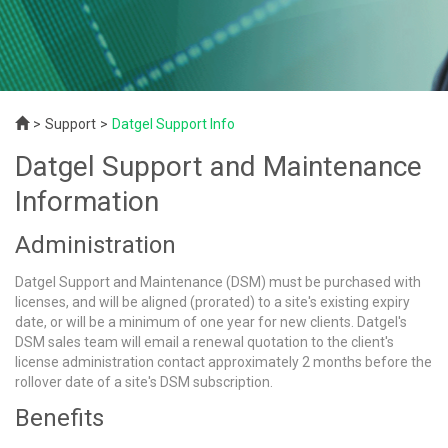
Support
Datgel Support Info
Datgel Support and Maintenance
Information
Administration
Datgel Support and Maintenance (DSM) must be purchased with
licenses, and will be aligned (prorated) to a site's existing expiry
date, or will be a minimum of one year for new clients. Datgel's
DSM sales team will email a renewal quotation to the client's
license administration contact approximately 2 months before the
rollover date of a site's DSM subscription.
Benefits