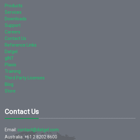
Products
Services
Downloads
Support
Careers
Contact Us
Reference Links
Datgel
gINT
Plaxis
Training
Third Party Licenses
Blog
Store
Contact Us
Email:
contact@datgel.com
Australia: +61 2 8202 8600