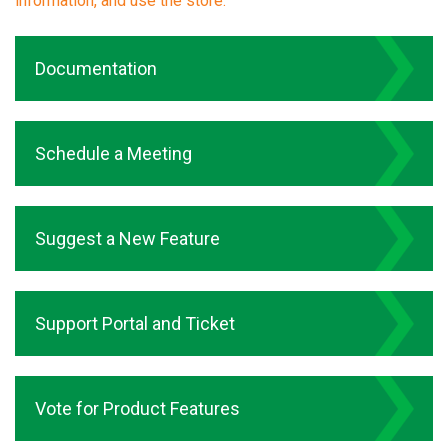
information, and use the store.
Documentation
Schedule a Meeting
Suggest a New Feature
Support Portal and Ticket
Vote for Product Features