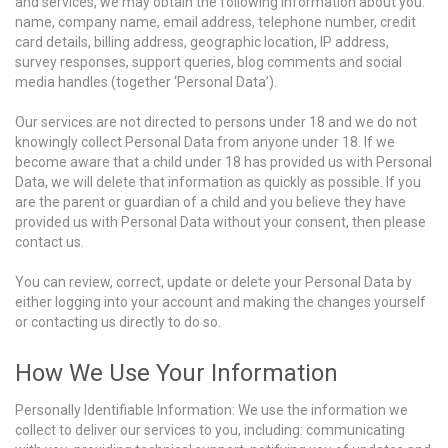
and services, we may obtain the following information about you:
name, company name, email address, telephone number, credit
card details, billing address, geographic location, IP address,
survey responses, support queries, blog comments and social
media handles (together ‘Personal Data’).
Our services are not directed to persons under 18 and we do not
knowingly collect Personal Data from anyone under 18. If we
become aware that a child under 18 has provided us with Personal
Data, we will delete that information as quickly as possible. If you
are the parent or guardian of a child and you believe they have
provided us with Personal Data without your consent, then please
contact us.
You can review, correct, update or delete your Personal Data by
either logging into your account and making the changes yourself
or contacting us directly to do so.
How We Use Your Information
Personally Identifiable Information: We use the information we
collect to deliver our services to you, including: communicating