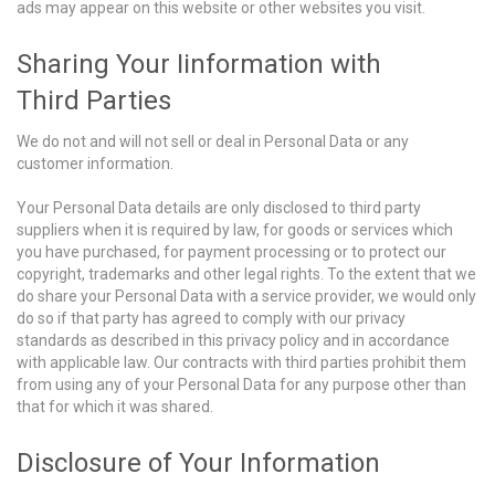
ads may appear on this website or other websites you visit.
Sharing Your Iinformation with
Third Parties
We do not and will not sell or deal in Personal Data or any
customer information.
Your Personal Data details are only disclosed to third party
suppliers when it is required by law, for goods or services which
you have purchased, for payment processing or to protect our
copyright, trademarks and other legal rights. To the extent that we
do share your Personal Data with a service provider, we would only
do so if that party has agreed to comply with our privacy
standards as described in this privacy policy and in accordance
with applicable law. Our contracts with third parties prohibit them
from using any of your Personal Data for any purpose other than
that for which it was shared.
Disclosure of Your Information