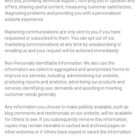
with you, providing technical support, notifying you of updates and
offers, sharing useful content, measuring customer satisfaction,
diagnosing problems and providing you with a personalised
website experience.
Marketing communications are only sent to you if you have
requested or subscribed to them. You can opt out of our
marketing communications at any time by unsubscribing or
emailing us and your request will be actioned immediately.
Non-Personally Identifiable Information: We also use the
information we collect in aggregated and anonymized forms to
improve our services, including: administering our website,
producing reports and analytics, advertising our products and
services, identifying user demands and assisting in meeting
customer needs generally.
Any information you choose to make publicly available, such as
blog comments and testimonials on our website, will be available
for others to see. If you subsequently remove this information,
copies may remain viewable in cached and archived pages on
other websites or if others have copied or saved the information.