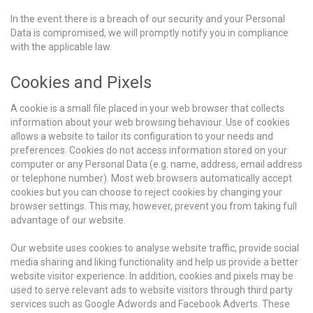
In the event there is a breach of our security and your Personal
Data is compromised, we will promptly notify you in compliance
with the applicable law.
Cookies and Pixels
A cookie is a small file placed in your web browser that collects
information about your web browsing behaviour. Use of cookies
allows a website to tailor its configuration to your needs and
preferences. Cookies do not access information stored on your
computer or any Personal Data (e.g. name, address, email address
or telephone number). Most web browsers automatically accept
cookies but you can choose to reject cookies by changing your
browser settings. This may, however, prevent you from taking full
advantage of our website.
Our website uses cookies to analyse website traffic, provide social
media sharing and liking functionality and help us provide a better
website visitor experience. In addition, cookies and pixels may be
used to serve relevant ads to website visitors through third party
services such as Google Adwords and Facebook Adverts. These