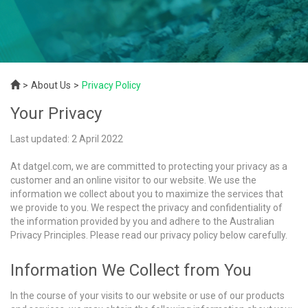
About Us
Privacy Policy
Your Privacy
Last updated: 2 April 2022
At datgel.com, we are committed to protecting your privacy as a
customer and an online visitor to our website. We use the
information we collect about you to maximize the services that
we provide to you. We respect the privacy and confidentiality of
the information provided by you and adhere to the Australian
Privacy Principles. Please read our privacy policy below carefully.
Information We Collect from You
In the course of your visits to our website or use of our products