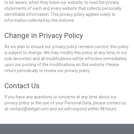
to be aware, when they leave our website, to read the privacy
statements of each and every website that collects personally
identifiable information. This privacy policy applies solely to
information collected by this website.
Change in Privacy Policy
As we plan to ensure our privacy policy remains current, this policy
is subject to change. We may modify this policy at any time, in our
sole discretion and all modifications will be effective immediately
upon our posting of the modifications on this website. Please
return periodically to review our privacy policy.
Contact Us
If you have any questions or concerns at any time about our
privacy policy or the use of your Personal Data, please contact us
at contact@datgel.com and we will respond within 48 hours.