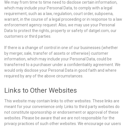
We may from time to time need to disclose certain information,
which may include your Personal Data, to comply with a legal
requirement, such as a law, regulation, court order, subpoena,
warrant, in the course of a legal proceeding or in response to a law
enforcement agency request. Also, we may use your Personal
Data to protect the rights, property or safety of datgel.com, our
customers or third parties.
If there is a change of control in one of our businesses (whether
by merger, sale, transfer of assets or otherwise) customer
information, which may include your Personal Data, could be
transferred to a purchaser under a confidentiality agreement. We
would only disclose your Personal Data in good faith and where
required by any of the above circumstances.
Links to Other Websites
This website may contain links to other websites. These links are
meant for your convenience only. Links to third party websites do
not constitute sponsorship or endorsement or approval of these
websites. Please be aware that we are not responsible for the
privacy practices of such other websites. We encourage our users