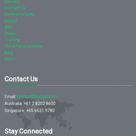
Careers
Contact Us
Reference Links
Datgel
gINT
Plaxis
Training
Third Party Licenses
Blog
Store
Contact Us
Email:
contact@datgel.com
Australia: +61 2 8202 8600
Singapore: +65 6631 9780
Stay Connected