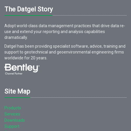
The Datgel Story
Adopt world-class data management practices that drive data re-
use and extend your reporting and analysis capabilities
dramatically.
Datgel has been providing specialist software, advice, training and
support to geotechnical and geoenvironmental engineering firms
worldwide for
20
years.
Site Map
Products
Services
Downloads
Support