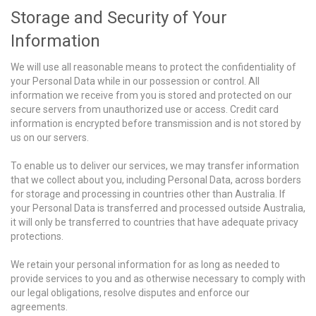
Storage and Security of Your
Information
We will use all reasonable means to protect the confidentiality of
your Personal Data while in our possession or control. All
information we receive from you is stored and protected on our
secure servers from unauthorized use or access. Credit card
information is encrypted before transmission and is not stored by
us on our servers.
To enable us to deliver our services, we may transfer information
that we collect about you, including Personal Data, across borders
for storage and processing in countries other than Australia. If
your Personal Data is transferred and processed outside Australia,
it will only be transferred to countries that have adequate privacy
protections.
We retain your personal information for as long as needed to
provide services to you and as otherwise necessary to comply with
our legal obligations, resolve disputes and enforce our
agreements.