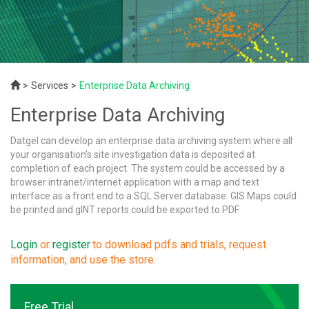
Services
Enterprise Data Archiving
Enterprise Data Archiving
Datgel can develop an enterprise data archiving system where all
your organisation's site investigation data is deposited at
completion of each project. The system could be accessed by a
browser intranet/internet application with a map and text
interface as a front end to a SQL Server database. GIS Maps could
be printed and gINT reports could be exported to PDF.
Login
or
register
to download pdfs and trials, request
information, and use the store.
Free Trial