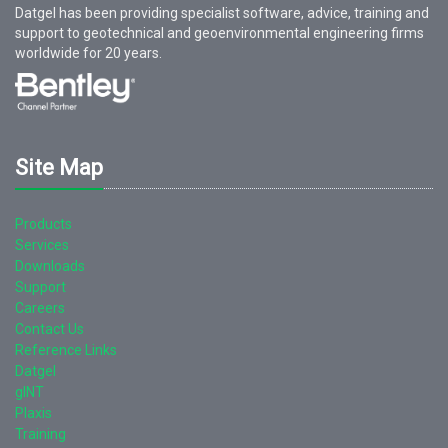
Datgel has been providing specialist software, advice, training and
support to geotechnical and geoenvironmental engineering firms
worldwide for
20
years.
Site Map
Products
Services
Downloads
Support
Careers
Contact Us
Reference Links
Datgel
gINT
Plaxis
Training