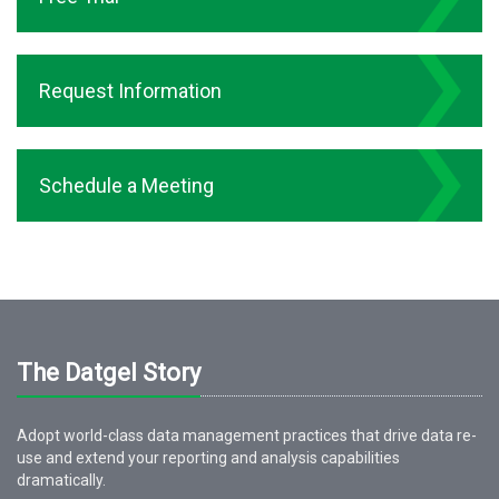
Request Information
Schedule a Meeting
The Datgel Story
Adopt world-class data management practices that drive data re-
use and extend your reporting and analysis capabilities
dramatically.