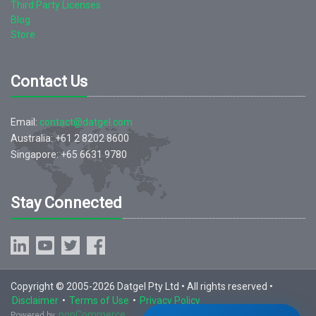
Third Party Licenses
Blog
Store
Contact Us
Email:
contact@datgel.com
Australia: +61 2 8202 8600
Singapore: +65 6631 9780
Stay Connected
Copyright © 2005-2026 Datgel Pty Ltd • All rights reserved •
Disclaimer
•
Terms of Use
•
Privacy Policy
nopCommerce
Powered by