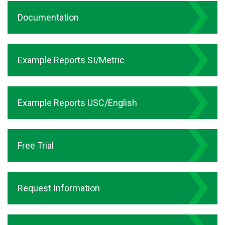
Documentation
Example Reports SI/Metric
Example Reports USC/English
Free Trial
Request Information