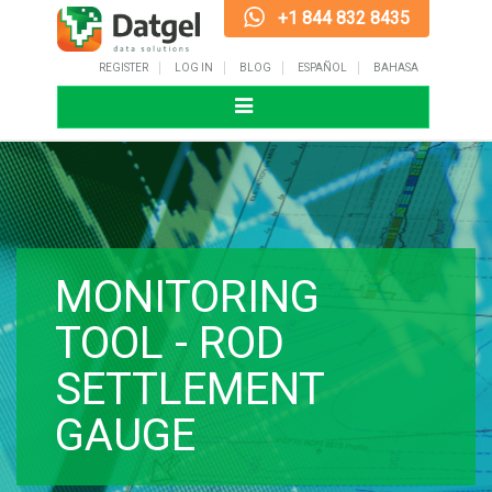
+1 844 832 8435
REGISTER
LOG IN
BLOG
ESPAÑOL
BAHASA
Toggle
navigation
MONITORING
TOOL - ROD
SETTLEMENT
GAUGE