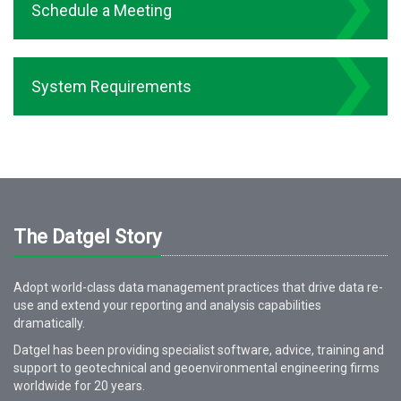
Schedule a Meeting
System Requirements
The Datgel Story
Adopt world-class data management practices that drive data re-
use and extend your reporting and analysis capabilities
dramatically.
Datgel has been providing specialist software, advice, training and
support to geotechnical and geoenvironmental engineering firms
worldwide for
20
years.