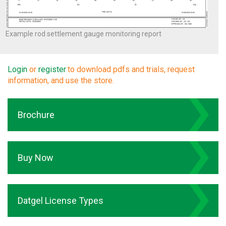
Example rod settlement gauge monitoring report
Login
or
register
to download pdfs and trials, request
information, and use the store.
Brochure
Buy Now
Datgel License Types