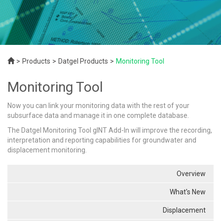
Products
Datgel Products
Monitoring Tool
Monitoring Tool
Now you can link your monitoring data with the rest of your
subsurface data and manage it in one complete database.
The Datgel Monitoring Tool gINT Add-In will improve the recording,
interpretation and reporting capabilities for groundwater and
displacement monitoring.
Overview
What's New
Displacement