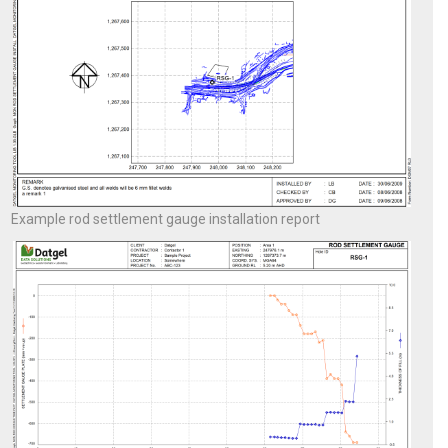
Example rod settlement gauge installation report