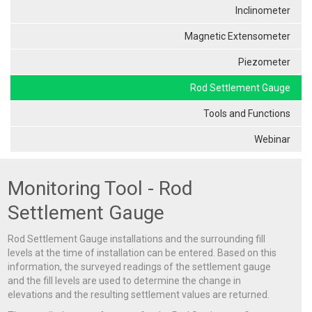
Inclinometer
Magnetic Extensometer
Piezometer
Rod Settlement Gauge
Tools and Functions
Webinar
Monitoring Tool - Rod
Settlement Gauge
Rod Settlement Gauge installations and the surrounding fill
levels at the time of installation can be entered. Based on this
information, the surveyed readings of the settlement gauge
and the fill levels are used to determine the change in
elevations and the resulting settlement values are returned.