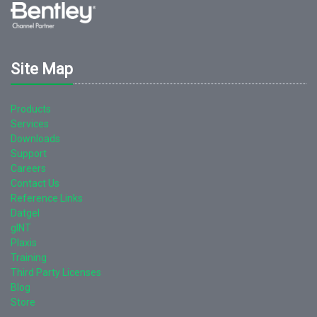
Site Map
Products
Services
Downloads
Support
Careers
Contact Us
Reference Links
Datgel
gINT
Plaxis
Training
Third Party Licenses
Blog
Store