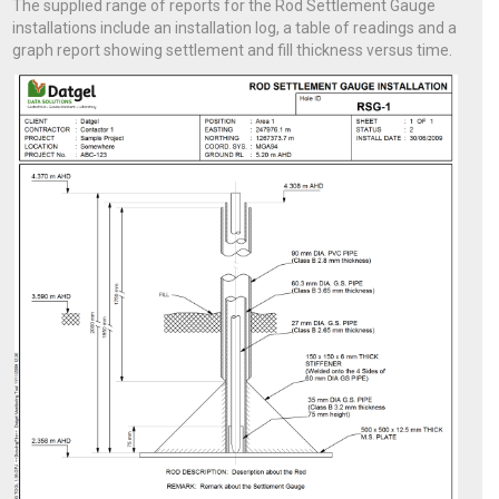
The supplied range of reports for the Rod Settlement Gauge
installations include an installation log, a table of readings and a
graph report showing settlement and fill thickness versus time.