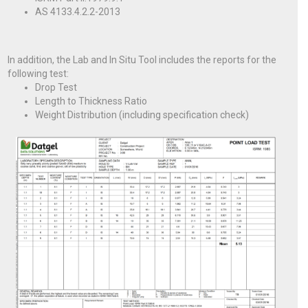
AS 4133.4.2.2-2013
In addition, the Lab and In Situ Tool includes the reports for the
following test:
Drop Test
Length to Thickness Ratio
Weight Distribution (including specification check)