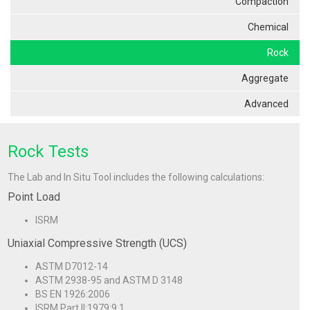
Compaction
Chemical
Rock
Aggregate
Advanced
Rock Tests
The Lab and In Situ Tool includes the following calculations:
Point Load
ISRM
Uniaxial Compressive Strength (UCS)
ASTM D7012-14
ASTM 2938-95 and ASTM D 3148
BS EN 1926:2006
ISRM Part II:1979:9.1