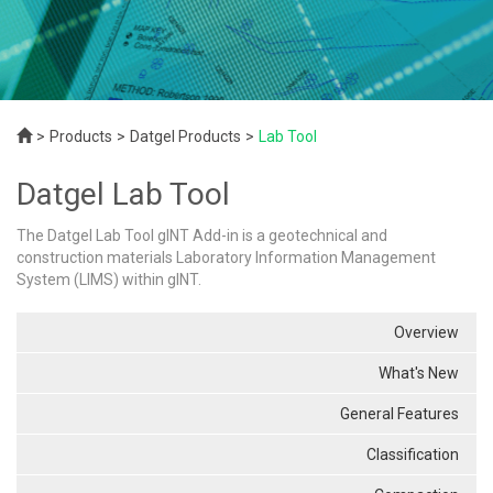
Products
Datgel Products
Lab Tool
Datgel Lab Tool
The Datgel Lab Tool gINT Add-in is a geotechnical and
construction materials Laboratory Information Management
System (LIMS) within gINT.
Overview
What's New
General Features
Classification