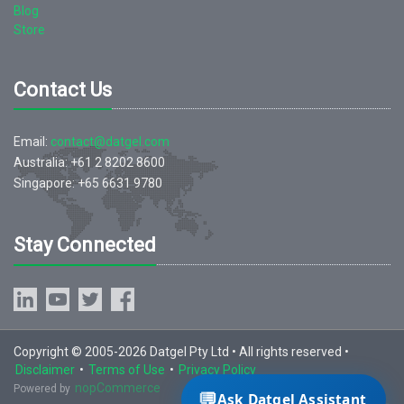
Blog
Store
Contact Us
Email:
contact@datgel.com
Australia: +61 2 8202 8600
Singapore: +65 6631 9780
Stay Connected
Copyright © 2005-2026 Datgel Pty Ltd • All rights reserved •
Disclaimer
•
Terms of Use
•
Privacy Policy
nopCommerce
Powered by