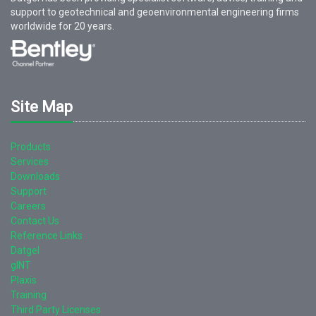
support to geotechnical and geoenvironmental engineering firms
worldwide for
20
years.
Site Map
Products
Services
Downloads
Support
Careers
Contact Us
Reference Links
Datgel
gINT
Plaxis
Training
Third Party Licenses