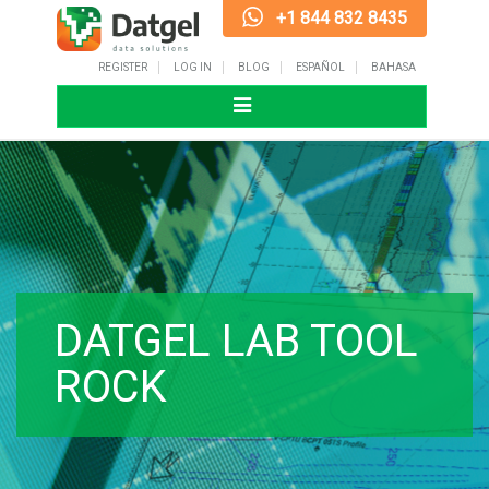
+1 844 832 8435
REGISTER
LOG IN
BLOG
ESPAÑOL
BAHASA
Toggle
navigation
DATGEL LAB TOOL
ROCK