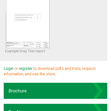
Example Drop Test report
Login
or
register
to download pdfs and trials, request
information, and use the store.
Brochure