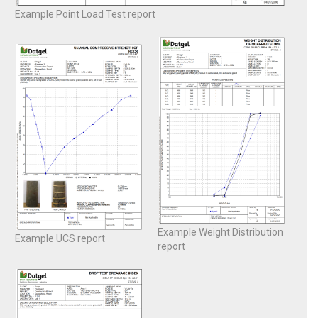
Example Point Load Test report
Example Weight Distribution
Example UCS report
report