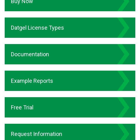
Buy Now
Datgel License Types
Documentation
Example Reports
Free Trial
Request Information