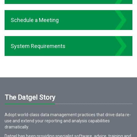
Schedule a Meeting
System Requirements
The Datgel Story
Adopt world-class data management practices that drive data re-
use and extend your reporting and analysis capabilities
dramatically.
Datgel has been providing specialist software, advice, training and