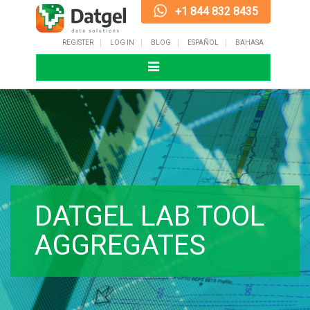
+1 844 832 8435
REGISTER
LOG IN
BLOG
ESPAÑOL
BAHASA
Toggle
navigation
DATGEL LAB TOOL
AGGREGATES