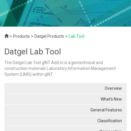
Products
Datgel Products
Lab Tool
Datgel Lab Tool
The Datgel Lab Tool gINT Add-in is a geotechnical and
construction materials Laboratory Information Management
System (LIMS) within gINT.
Overview
What's New
General Features
Classification