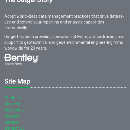
Adopt world-class data management practices that drive data re-
use and extend your reporting and analysis capabilities
dramatically.
Datgel has been providing specialist software, advice, training and
support to geotechnical and geoenvironmental engineering firms
worldwide for
20
years.
Site Map
Products
Services
Downloads
Support
Careers
Contact Us