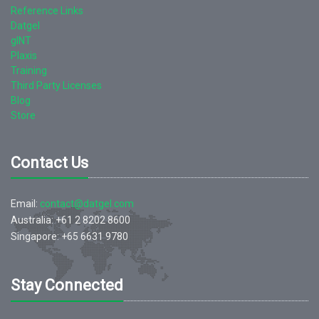
Reference Links
Datgel
gINT
Plaxis
Training
Third Party Licenses
Blog
Store
Contact Us
Email:
contact@datgel.com
Australia: +61 2 8202 8600
Singapore: +65 6631 9780
Stay Connected