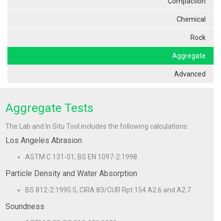
Compaction
Chemical
Rock
Aggregate
Advanced
Aggregate Tests
The Lab and In Situ Tool includes the following calculations:
Los Angeles Abrasion
ASTM C 131-01, BS EN 1097-2:1998
Particle Density and Water Absorption
BS 812-2:1995:5, CIRA 83/CUR Rpt 154 A2.6 and A2.7
Soundness