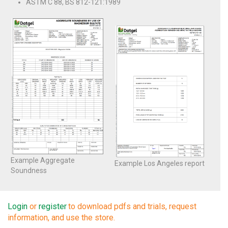
ASTM C 88, BS 812-121:1989
Example Aggregate
Example Los Angeles report
Soundness
Login
or
register
to download pdfs and trials, request
information, and use the store.