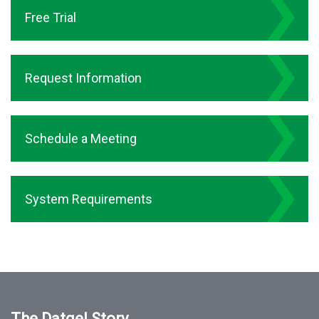
Free Trial
Request Information
Schedule a Meeting
System Requirements
The Datgel Story