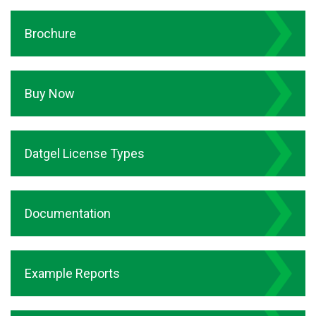
Brochure
Buy Now
Datgel License Types
Documentation
Example Reports